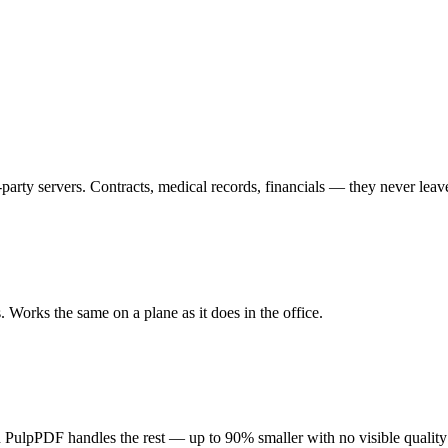
arty servers. Contracts, medical records, financials — they never lea
s. Works the same on a plane as it does in the office.
and PulpPDF handles the rest — up to 90% smaller with no visible quality 