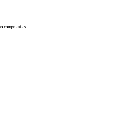
 no compromises.