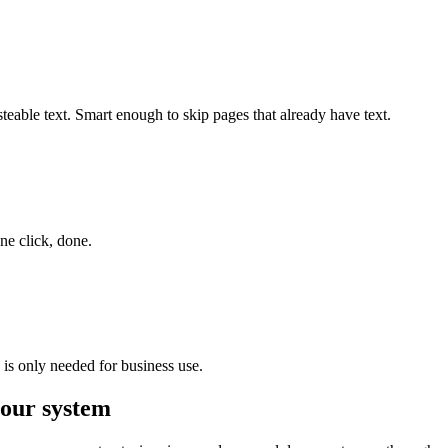
steable text. Smart enough to skip pages that already have text.
ne click, done.
 is only needed for business use.
 your system