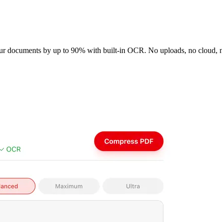
your documents by up to 90% with built-in OCR. No uploads, no cloud,