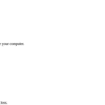
ve your computer.
loss.