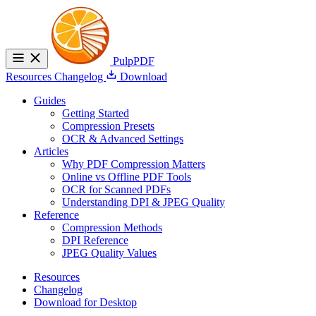
PulpPDF
Resources
Changelog
Download
Guides
Getting Started
Compression Presets
OCR & Advanced Settings
Articles
Why PDF Compression Matters
Online vs Offline PDF Tools
OCR for Scanned PDFs
Understanding DPI & JPEG Quality
Reference
Compression Methods
DPI Reference
JPEG Quality Values
Resources
Changelog
Download for Desktop