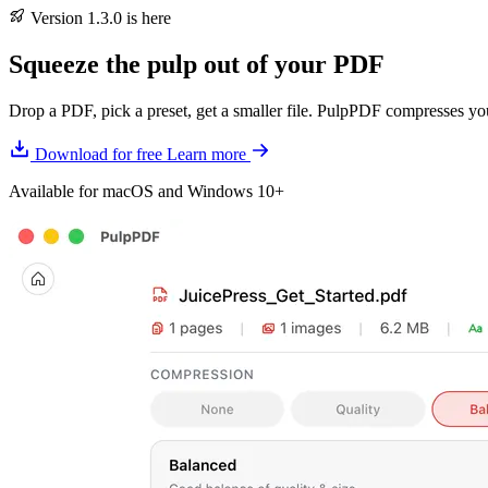
Version 1.3.0 is here
Squeeze the pulp
out of your PDF
Drop a PDF, pick a preset, get a smaller file. PulpPDF compresses 
Download for free
Learn more
Available for macOS and Windows 10+