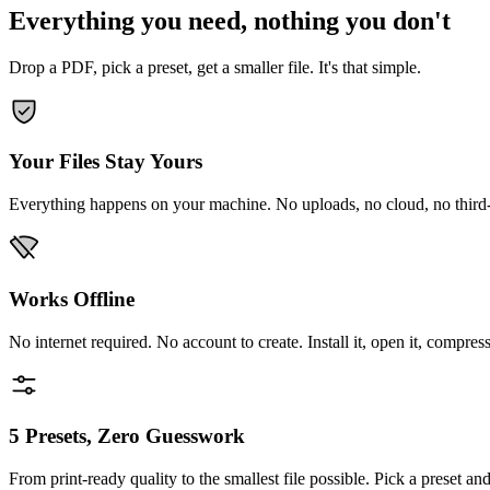
Everything you need, nothing you don't
Drop a PDF, pick a preset, get a smaller file. It's that simple.
Your Files Stay Yours
Everything happens on your machine. No uploads, no cloud, no third-p
Works Offline
No internet required. No account to create. Install it, open it, compres
5 Presets, Zero Guesswork
From print-ready quality to the smallest file possible. Pick a preset 