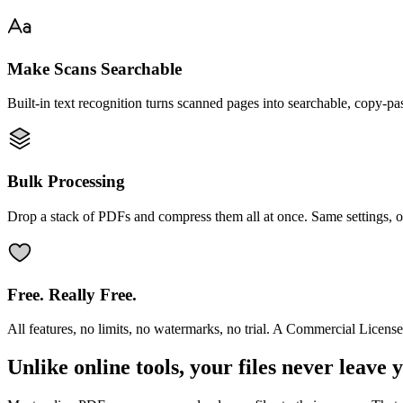
Make Scans Searchable
Built-in text recognition turns scanned pages into searchable, copy-pa
Bulk Processing
Drop a stack of PDFs and compress them all at once. Same settings, o
Free. Really Free.
All features, no limits, no watermarks, no trial. A Commercial License
Unlike online tools, your files never leave