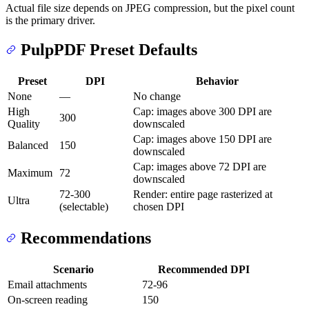
Actual file size depends on JPEG compression, but the pixel count
is the primary driver.
PulpPDF Preset Defaults
Preset
DPI
Behavior
None
—
No change
High
Cap: images above 300 DPI are
300
Quality
downscaled
Cap: images above 150 DPI are
Balanced
150
downscaled
Cap: images above 72 DPI are
Maximum
72
downscaled
72-300
Render: entire page rasterized at
Ultra
(selectable)
chosen DPI
Recommendations
Scenario
Recommended DPI
Email attachments
72-96
On-screen reading
150