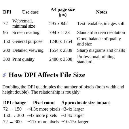
A4 page size
DPI
Use case
Notes
(px)
Web/email,
72
595 x 842
Text readable, images soft
minimal size
96
Screen reading
794 x 1123
Standard screen resolution
Good balance of quality
150
General purpose
1240 x 1754
and size
200
Detailed viewing
1654 x 2339
Sharp diagrams and charts
Professional printing
300
Print quality
2480 x 3508
standard
How DPI Affects File Size
Doubling the DPI quadruples the number of pixels (both width and
height double). The relationship is roughly:
DPI change
Pixel count
Approximate size impact
72 → 150
~4.3x more pixels
~3-4x larger
150 → 300
~4x more pixels
~3-4x larger
72 → 300
~17x more pixels
~10-15x larger