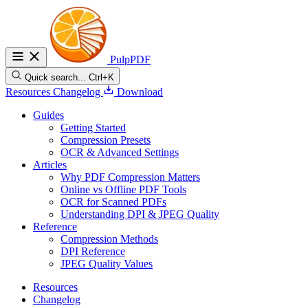
PulpPDF
Quick search...
Ctrl+K
Resources
Changelog
Download
Guides
Getting Started
Compression Presets
OCR & Advanced Settings
Articles
Why PDF Compression Matters
Online vs Offline PDF Tools
OCR for Scanned PDFs
Understanding DPI & JPEG Quality
Reference
Compression Methods
DPI Reference
JPEG Quality Values
Resources
Changelog