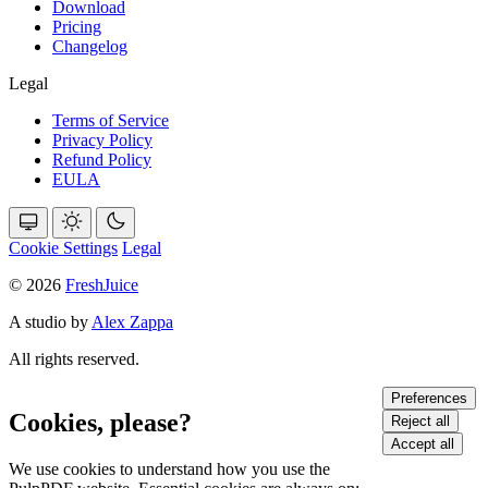
Download
Pricing
Changelog
Legal
Terms of Service
Privacy Policy
Refund Policy
EULA
Cookie Settings
Legal
© 2026
FreshJuice
A studio by
Alex Zappa
All rights reserved.
Preferences
Cookies, please?
Reject all
Accept all
We use cookies to understand how you use the