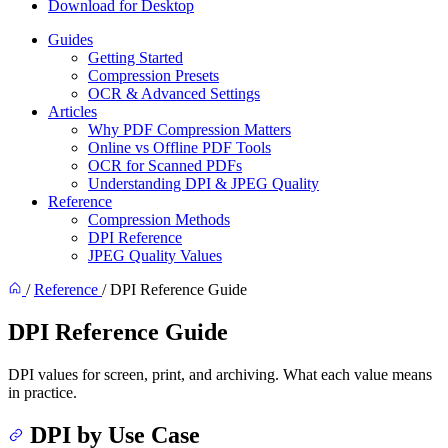
Download for Desktop
Guides
Getting Started
Compression Presets
OCR & Advanced Settings
Articles
Why PDF Compression Matters
Online vs Offline PDF Tools
OCR for Scanned PDFs
Understanding DPI & JPEG Quality
Reference
Compression Methods
DPI Reference
JPEG Quality Values
/
Reference
/
DPI Reference Guide
DPI Reference Guide
DPI values for screen, print, and archiving. What each value means
in practice.
DPI by Use Case