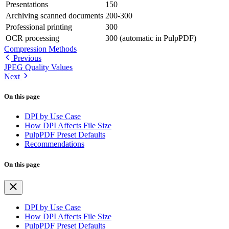
Presentations
150
Archiving scanned documents
200-300
Professional printing
300
OCR processing
300 (automatic in PulpPDF)
Compression Methods
Previous
JPEG Quality Values
Next
On this page
DPI by Use Case
How DPI Affects File Size
PulpPDF Preset Defaults
Recommendations
On this page
DPI by Use Case
How DPI Affects File Size
PulpPDF Preset Defaults