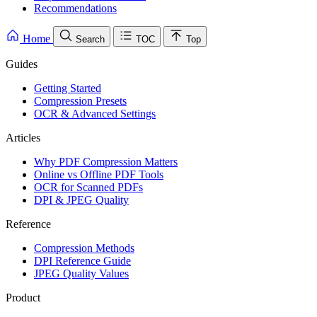
Recommendations
Home
Search
TOC
Top
Guides
Getting Started
Compression Presets
OCR & Advanced Settings
Articles
Why PDF Compression Matters
Online vs Offline PDF Tools
OCR for Scanned PDFs
DPI & JPEG Quality
Reference
Compression Methods
DPI Reference Guide
JPEG Quality Values
Product