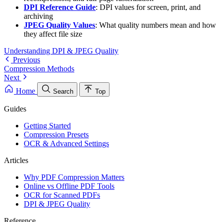
DPI Reference Guide
: DPI values for screen, print, and
archiving
JPEG Quality Values
: What quality numbers mean and how
they affect file size
Understanding DPI & JPEG Quality
Previous
Compression Methods
Next
Home
Search
Top
Guides
Getting Started
Compression Presets
OCR & Advanced Settings
Articles
Why PDF Compression Matters
Online vs Offline PDF Tools
OCR for Scanned PDFs
DPI & JPEG Quality
Reference