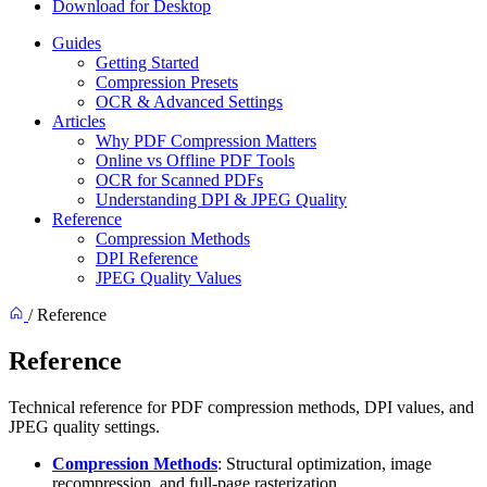
Download for Desktop
Guides
Getting Started
Compression Presets
OCR & Advanced Settings
Articles
Why PDF Compression Matters
Online vs Offline PDF Tools
OCR for Scanned PDFs
Understanding DPI & JPEG Quality
Reference
Compression Methods
DPI Reference
JPEG Quality Values
/
Reference
Reference
Technical reference for PDF compression methods, DPI values, and
JPEG quality settings.
Compression Methods
: Structural optimization, image
recompression, and full-page rasterization