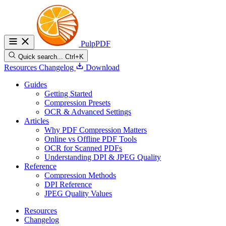
PulpPDF
Quick search...
Ctrl+K
Resources
Changelog
Download
Guides
Getting Started
Compression Presets
OCR & Advanced Settings
Articles
Why PDF Compression Matters
Online vs Offline PDF Tools
OCR for Scanned PDFs
Understanding DPI & JPEG Quality
Reference
Compression Methods
DPI Reference
JPEG Quality Values
Resources
Changelog