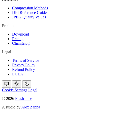
Compression Methods
DPI Reference Guide
JPEG Quality Values
Product
Download
Pricing
Changelog
Legal
Terms of Service
Privacy Policy
Refund Policy
EULA
Cookie Settings
Legal
© 2026
FreshJuice
A studio by
Alex Zappa